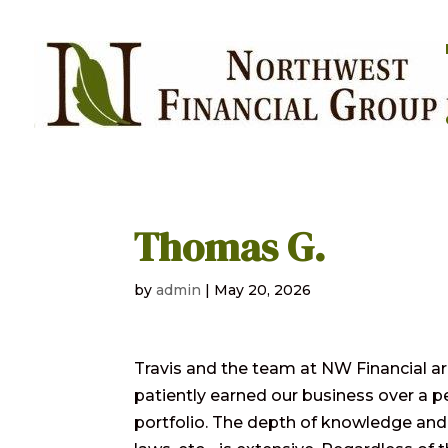
Thomas G.
by
admin
|
May 20, 2026
Travis and the team at NW Financial are 
patiently earned our business over a 
portfolio. The depth of knowledge and 