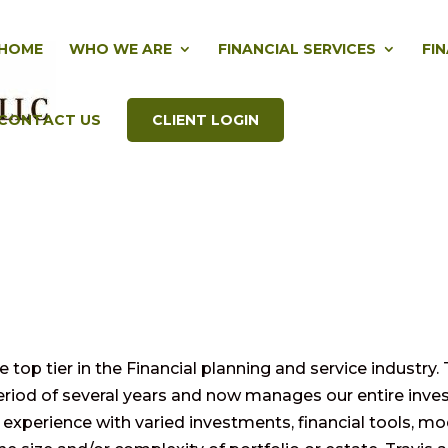
HOME
WHO WE ARE
FINANCIAL SERVICES
FI
CONTACT US
CLIENT LOGIN
top tier in the Financial planning and service industry. 
period of several years and now manages our entire inv
experience with varied investments, financial tools, mo