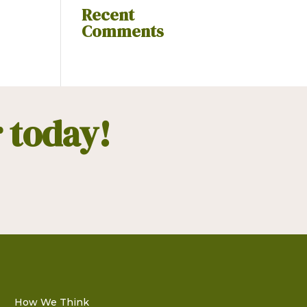
Recent
Comments
r today!
How We Think