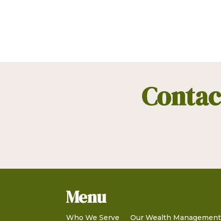
Contact
Menu
Who We Serve
Our Wealth Managemen