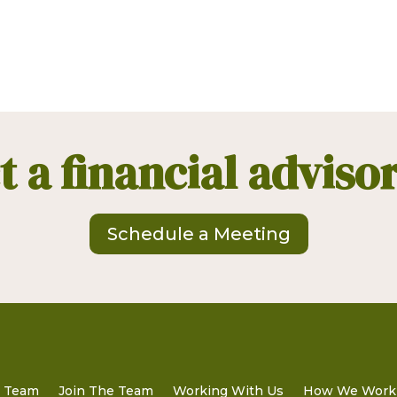
 a financial adviso
Schedule a Meeting
t Team
Join The Team
Working With Us
How We Work