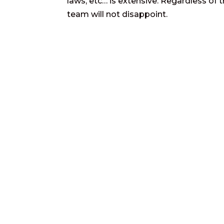
laws, etc… is extensive. Regardless of t
team will not disappoint.