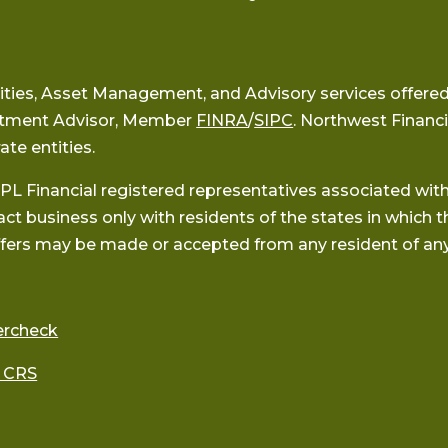
ities, Asset Management, and Advisory services offered
stment Advisor, Member
FINRA
/
SIPC
. Northwest Financi
ate entities.
PL Financial registered representatives associated wit
act business only with residents of the states in which t
fers may be made or accepted from any resident of any
ercheck
 CRS