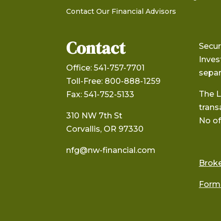
Contact Our Financial Advisors
Contact
Secur
Inve
Office: 541-757-7701
separ
Toll-Free: 800-888-1259
The L
Fax: 541-752-5133
trans
310 NW 7th St
No of
Corvallis, OR 97330
nfg@nw-financial.com
Brok
Form