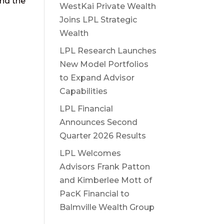
and the
WestKai Private Wealth
Joins LPL Strategic
Wealth
LPL Research Launches
New Model Portfolios
to Expand Advisor
Capabilities
LPL Financial
Announces Second
Quarter 2026 Results
LPL Welcomes
Advisors Frank Patton
and Kimberlee Mott of
PacK Financial to
Balmville Wealth Group