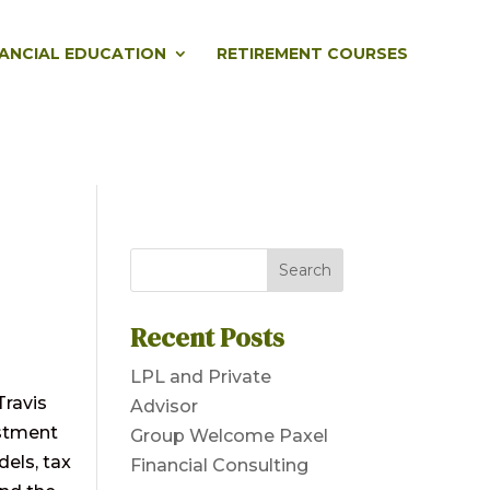
NANCIAL EDUCATION
RETIREMENT COURSES
Recent Posts
LPL and Private
Travis
Advisor
estment
Group Welcome Paxel
dels, tax
Financial Consulting