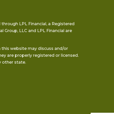
 through LPL Financial, a Registered
al Group, LLC and LPL Financial are
h this website may discuss and/or
hey are properly registered or licensed.
 other state.